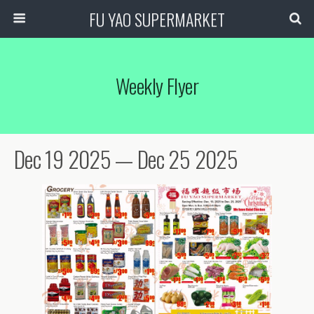
FU YAO SUPERMARKET
Weekly Flyer
Dec 19 2025 — Dec 25 2025