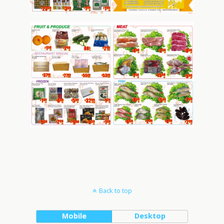
Back to top
Mobile
Desktop